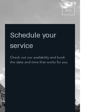
ME
NU
Schedule your
service
Check out our availability and book
the date and time that works for you