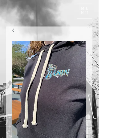
ME
NU