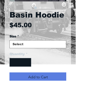
Basin Hoodie
Price
$45.00
Size
*
Quantity
*
Add to Cart
Front pocket with hood and
ribbon hood straps. Excelent
quality